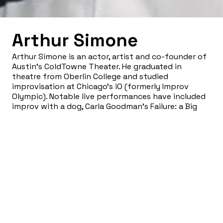
Arthur Simone
Arthur Simone is an actor, artist and co-founder of
Austin’s ColdTowne Theater. He graduated in
theatre from Oberlin College and studied
improvisation at Chicago’s iO (formerly Improv
Olympic). Notable live performances have included
improv with a dog, Carla Goodman’s Failure: a Big
Stupid Mess, Rubber Repertory’s Jubilee and his
one-man show Dear Frailty, which earned him an
award as Best Actor in Austin. As a film and
television actor, he’s appeared in everything from
Big Momma’s House 2 to Parkland. Arthur has been a
sometime fixture on the annual East Austin Studio
Tour and has been a finalist for the Hunting Art
Prize.