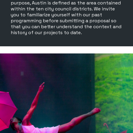
purpose, Austin is defined as the area contained
within the ten city council districts. We invite
you to familiarize yourself with our past
programming before submitting a proposal so
that you can better understand the context and
history of our projects to date.