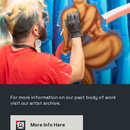
For more information on our past body of work
visit our artist archive.
More Info Here