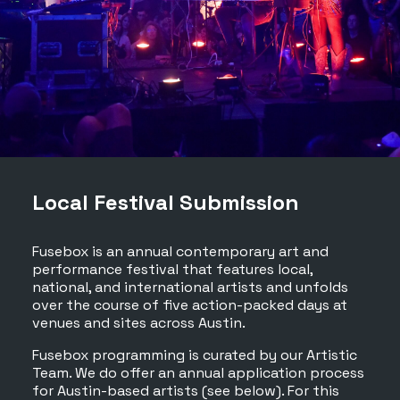
Local Festival Submission
Fusebox is an annual contemporary art and
performance festival that features local,
national, and international artists and unfolds
over the course of five action-packed days at
venues and sites across Austin.
Fusebox programming is curated by our Artistic
Team. We do offer an annual application process
for Austin-based artists (see below). For this