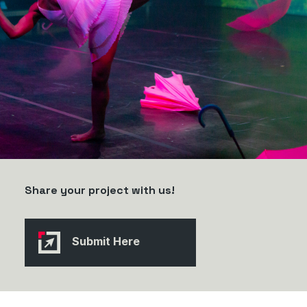
Share your project with us!
Submit Here