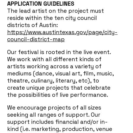
APPLICATION GUIDELINES
The lead artist on the project must
reside within the ten city council
districts of Austin:
https://www.austintexas.gov/page/city-
council-district-map
Our festival is rooted in the live event.
We work with all different kinds of
artists working across a variety of
mediums (dance, visual art, film, music,
theatre, culinary, literary, etc), to
create unique projects that celebrate
the possibilities of live performance.
We encourage projects of all sizes
seeking all ranges of support. Our
support includes financial and/or in-
kind (i.e. marketing, production, venue