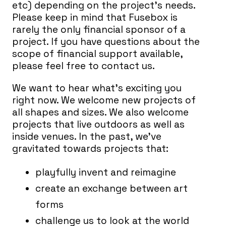
etc) depending on the project’s needs.
Please keep in mind that Fusebox is
rarely the only financial sponsor of a
project. If you have questions about the
scope of financial support available,
please feel free to contact us.
We want to hear what’s exciting you
right now. We welcome new projects of
all shapes and sizes. We also welcome
projects that live outdoors as well as
inside venues. In the past, we’ve
gravitated towards projects that:
playfully invent and reimagine
create an exchange between art
forms
challenge us to look at the world