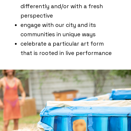
differently and/or with a fresh
perspective
engage with our city and its
communities in unique ways
celebrate a particular art form
that is rooted in live performance