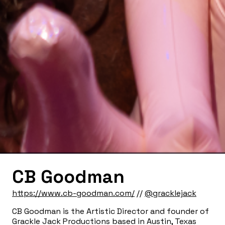
CB Goodman
https://www.cb-goodman.com/
//
@gracklejack
CB Goodman is the Artistic Director and founder of
Grackle Jack Productions based in Austin, Texas