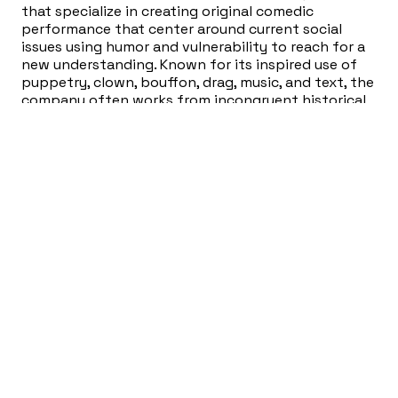
that specialize in creating original comedic
performance that center around current social
issues using humor and vulnerability to reach for a
new understanding. Known for its inspired use of
puppetry, clown, bouffon, drag, music, and text, the
company often works from incongruent historical
events and literature as source material, blending
and mapping divergent strands into multifaceted
performance.
Her work has been presented at venues in Austin,
Atlanta, New Orleans, Charlotte, and New York City.
She currently teaches workshops in making new
work, solo playmaking, devising, puppetry, and
clown.
In The Beginning is the winner of Best Clown, Top
Grossing, and the Jill Miersch Award at Frigid
Festival, Producer’s Choice Award at Atlanta Fringe
Festival, and Best Solo at the B. Iden Payne Awards
and is the proud recipient of ScriptWorks Revision
Resource Grant.