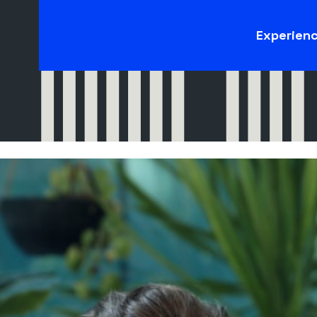
Experien