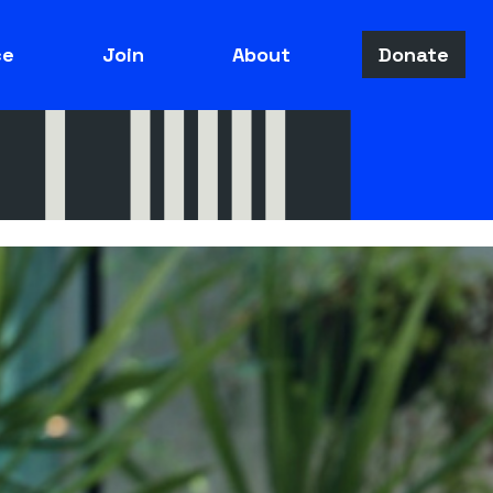
ce
Join
About
Donate