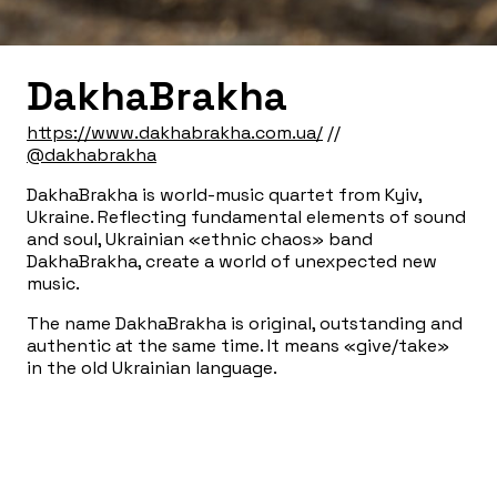
DakhaBrakha
https://www.dakhabrakha.com.ua/
//
@dakhabrakha
DakhaBrakha is world-music quartet from Kyiv,
Ukraine. Reflecting fundamental elements of sound
and soul, Ukrainian «ethnic chaos» band
DakhaBrakha, create a world of unexpected new
music.
The name DakhaBrakha is original, outstanding and
authentic at the same time. It means «give/take»
in the old Ukrainian language.
DakhaBrakha was created in 2004 at the Kyiv
Center of Contemporary Art «DAKH» by the avant-
garde theatre director — Vladyslav Troitskyi.
Theatre work has left its mark on the band
performances — their shows have never been