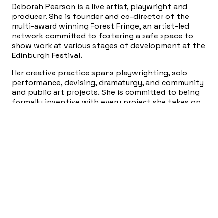
Deborah Pearson is a live artist, playwright and
producer. She is founder and co-director of the
multi-award winning Forest Fringe, an artist-led
network committed to fostering a safe space to
show work at various stages of development at the
Edinburgh Festival.
Her creative practice spans playwrighting, solo
performance, devising, dramaturgy, and community
and public art projects. She is committed to being
formally inventive with every project she takes on.
The idea always dictates a new approach to
performance. Invention is central to her work, as is
her interest in intimacy and narrative.
Deborah has been a resident artist with Rules and
Regs, and is an alumni of the Royal Court Invitation
Young Writers Programme, the Tarragon
Playwrights Unit, the Banff Playwrights Colony and
the Traverse Young Writers Programme. She has
also run workshops for Central School of Speech
and Drama, the University of Toronto Department
of Ethics, Volcano and Queen’s University. She is