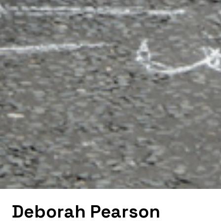
Deborah Pearson