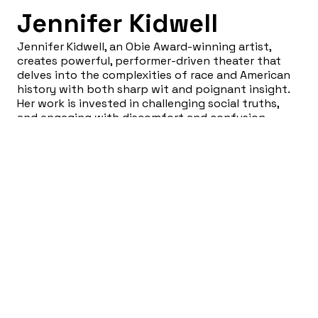
Jennifer Kidwell
Jennifer Kidwell, an Obie Award-winning artist,
creates powerful, performer-driven theater that
delves into the complexities of race and American
history with both sharp wit and poignant insight.
Her work is invested in challenging social truths,
and engaging with discomfort and confusion
around established systems and practices. As the
co-artistic director of Lightning Rod Special and
co-founder of the Brooklyn-based performance
space JACK, Kidwell continues to push the
boundaries of what theater can achieve.
Sign Up for our Newsletter