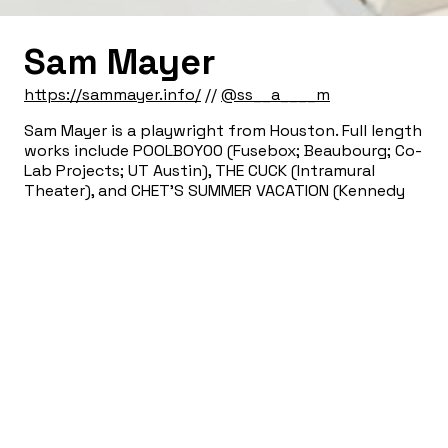
Sam Mayer
https://sammayer.info/
//
@ss__a____m
Sam Mayer is a playwright from Houston. Full length
works include POOLBOY00 (Fusebox; Beaubourg; Co-
Lab Projects; UT Austin), THE CUCK (Intramural
Theater), and CHET’S SUMMER VACATION (Kennedy
Center; Intramural Theater; Rec Room Arts). His work
has been developed with The Museum of Human
Achievement, The Orchard Project, The Workshop
Theater, The Mastheads, and SPACE on Ryder Farm.
He is the recipient of the Chesley/Bumbalo
Foundation Prize and a fellowship from the
Michener Center for Writers. MFA: UT Austin.
Sign Up for our Newsletter