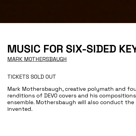
MUSIC FOR SIX-SIDED K
MARK MOTHERSBAUGH
TICKETS SOLD OUT
Mark Mothersbaugh, creative polymath and foun
renditions of DEVO covers and his compositions 
ensemble. Mothersbaugh will also conduct the 
invented.
A moderated dialogue with Mothersbaugh abou
will follow both performances.