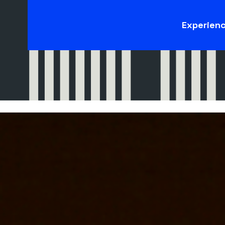
Experien