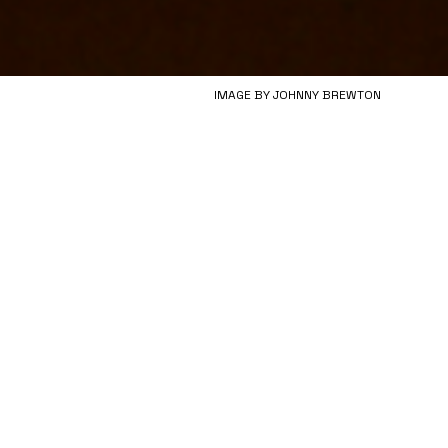
IMAGE BY JOHNNY BREWTON