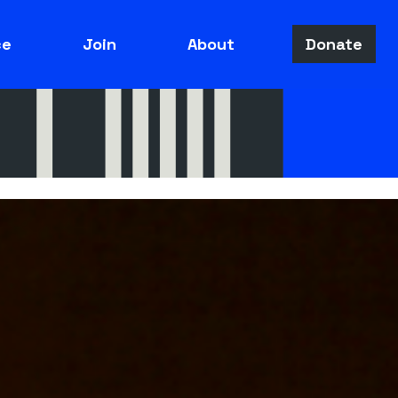
ce
Join
About
Donate