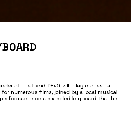
EYBOARD
der of the band DEVO, will play orchestral
for numerous films, joined by a local musical
performance on a six-sided keyboard that he
t the exhibition
Myopia
and his creative process