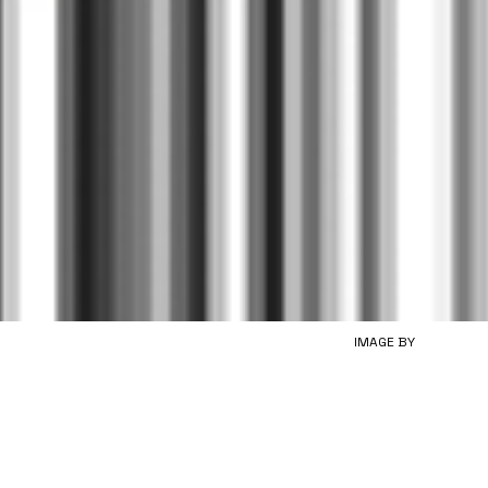
IMAGE BY