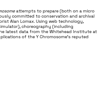
omosome
attempts to prepare (both on a micro
ously committed to conservation and archival
klorist Alan Lomax. Using web technology,
imulator), choreography (including
e latest data from the Whitehead Institute at
implications of the Y Chromosome’s reputed
uces Austin audiences to the joy and wonder of
s, performances, and education programs every
s a vital hub of contemporary art for over 37
he world around us and introducing under-
time. We have earned recognition throughout the
lped attract national attention to the work
l Performance Network (NPN). This project is