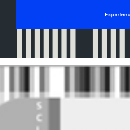
Experien