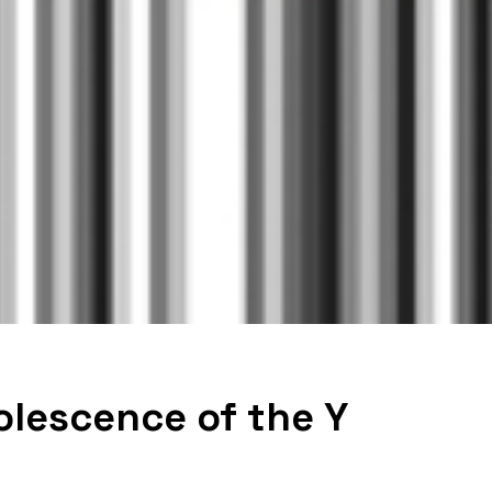
olescence of the Y