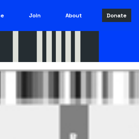
ce
Join
About
Donate