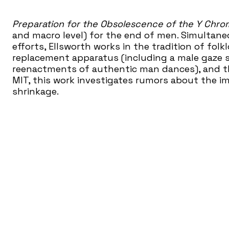
Preparation for the Obsolescence of the Y Chr
and macro level) for the end of men. Simultane
efforts, Ellsworth works in the tradition of fol
replacement apparatus (including a male gaze s
reenactments of authentic man dances), and th
MIT, this work investigates rumors about the 
shrinkage.
Women & Their Work
Women & Their Work introd
art through more than 50 ambitious exhibition
year. A catalyst for new ideas, we have served a
years prompting thoughtful questions about t
served AISD school children to the art of our 
country for the quality of our programs and he
created here.
www.womenandtheirwork.org
Women & Their Work is a Partner of the Nationa