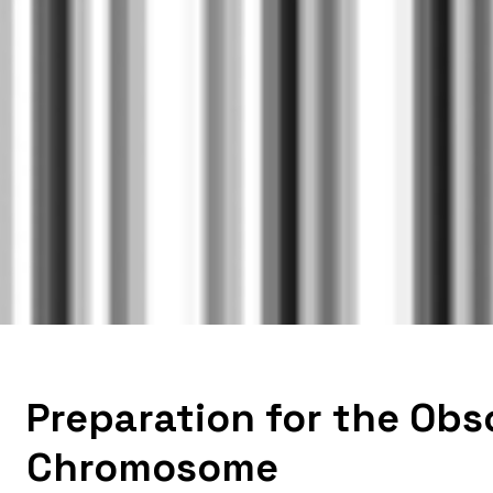
Preparation for the Obs
Chromosome