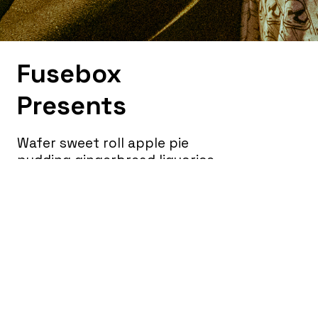
Fusebox
Presents
Wafer sweet roll apple pie
pudding gingerbread liquorice
jelly beans. Powder sesame
snaps cotton candy biscuit
brownie jelly-o pie. Jujubes jelly
cake lollipop toffee.
Marshmallow soufflé gummies
sugar plum wafer cheesecake
lollipop tart.