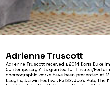
Adrienne Truscott
Adrienne Truscott received a 2014 Doris Duke Im
Contemporary Arts grantee for Theater/Perform
choreographic works have been presented at Me
Laughs, Darwin Festival, PS122, Joe’s Pub, The 
York Live Arts, The Malthouse Theater (Melbou
busting show Adrienne Truscott’s
Asking For I
Pussy and Little Else!
won the 2013 Edinburgh Fost
Theater Award for Playing With Form and is cons
conversation about rape culture. It has been pr