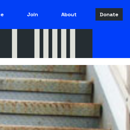
ce
Join
About
Donate