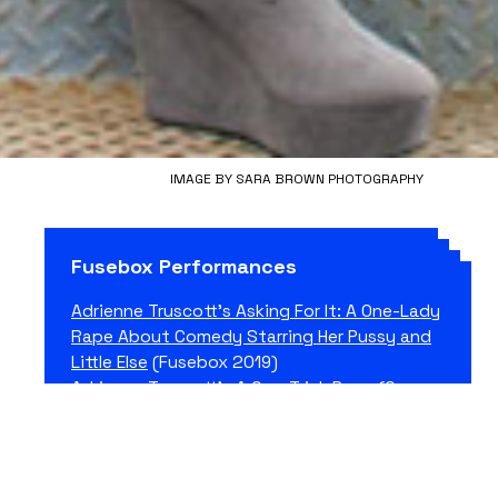
IMAGE BY SARA BROWN PHOTOGRAPHY
Fusebox Performances
Adrienne Truscott’s Asking For It: A One-Lady
Rape About Comedy Starring Her Pussy and
Little Else
(Fusebox 2019)
Adrienne Truscott’s A One-Trick Pony (Or
Andy Kaufman Is a Feminist Performance
Artist and I’m A Comedian)
(Fusebox 2019)