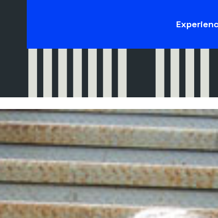
Experien