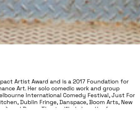
pact Artist Award and is a 2017 Foundation for
ance Art. Her solo comedic work and group
lbourne International Comedy Festival, Just For
Kitchen, Dublin Fringe, Danspace, Boom Arts, New
rne), and Dance Theater Workshop. Her form-
t: A One-Lady Rape About Comedy Starring Her
er’s Panel-Prize, was a finalist for the Total
idered a critical impetus to the evolving
esented by or included in curriculum at Cal Arts,