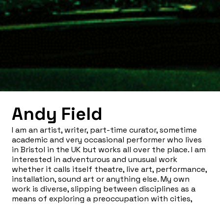
Andy Field
I am an artist, writer, part-time curator, sometime
academic and very occasional performer who lives
in Bristol in the UK but works all over the place. I am
interested in adventurous and unusual work
whether it calls itself theatre, live art, performance,
installation, sound art or anything else. My own
work is diverse, slipping between disciplines as a
means of exploring a preoccupation with cities,
everyday performance, trashy films, radical politics
and what it feels like to be around at this strange