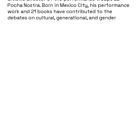
Pocha Nostra. Born in Mexico City, his performance
work and 21 books have contributed to the
debates on cultural, generational, and gender
diversity, border culture and North-South relations.
His art work has been presented at over one
thousand venues across the US, Canada, Latin
America, Europe, Russia, South Africa and Australia.
A MacArthur Fellow, USA Artists Fellow, and a Bessie,
Guggenheim, and American Book Award winner, he is
a regular contributor to newspapers and magazines
in the US, Mexico, and Europe and a contributing
editor to The Drama Review (NYU-MIT). Gómez-Peña
is a Patron for the London-based Live Art
Development Agency, and a Senior Fellow in the
Hemispheric Institute of Performance and Politics.
Fusebox Performances
The Mex Files: A Divination Ritual
(Fusebox
2024)