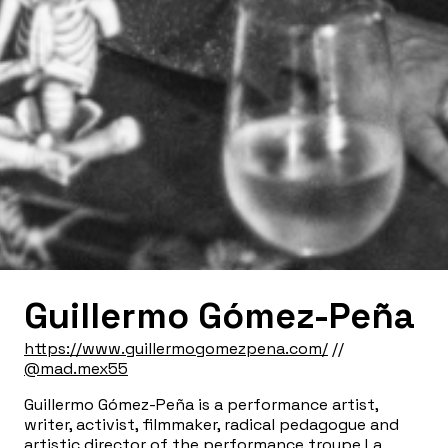
Guillermo Gómez-Peña
https://www.guillermogomezpena.com/
//
@mad.mex55
Guillermo Gómez-Peña
is a performance artist,
writer, activist, filmmaker, radical pedagogue and
artistic director of the performance troupe La