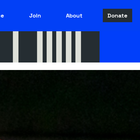
ce
Join
About
Donate