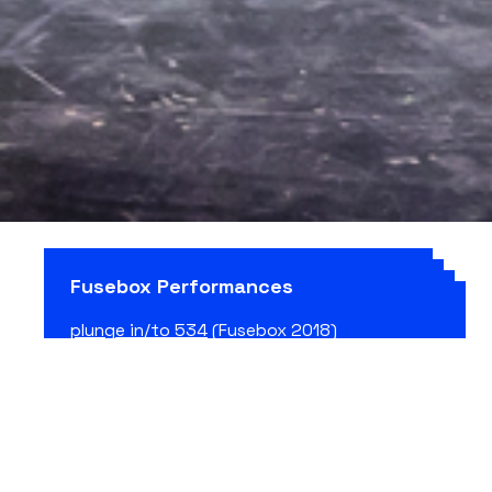
Fusebox Performances
plunge in/to 534
(Fusebox 2018)