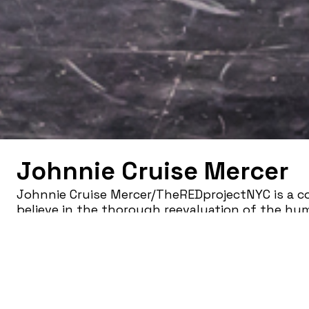
Johnnie Cruise Mercer
Johnnie Cruise Mercer/TheREDprojectNYC is a c
believe in the thorough reevaluation of the hu
relation to colonization. Confronting social co
the processes of reconstructing/healing, the co
performance experiences that challenge realit
seeing.
Founded in 2014 in Richmond, VA (later to be re
company has performed in numerous venues in