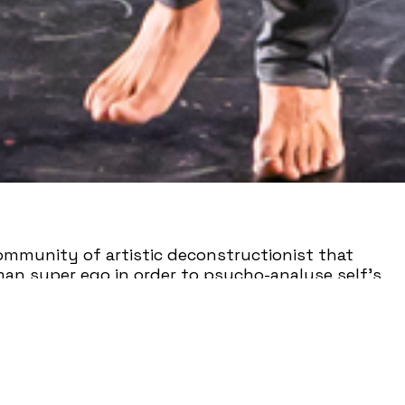
ommunity of artistic deconstructionist that
man super ego in order to psycho-analyse self’s
nflict, engaging needed conversation, and sparking
mpany is deeply invested in facilitating live
y, and embrace the concept of perspicacious
located to New York City in 2015) the blossoming
cluding The Dance Place, Dogtown Dance