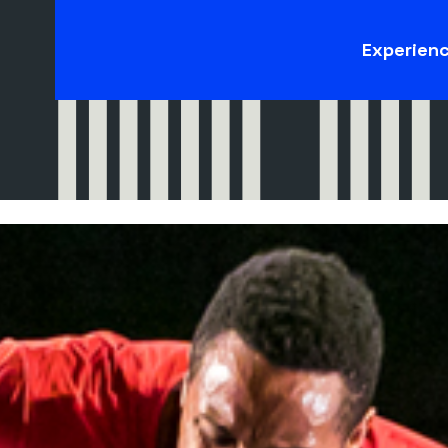
Experien