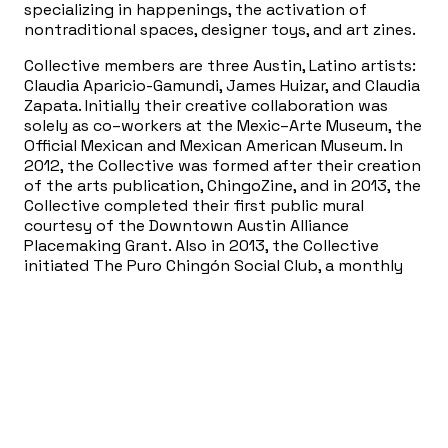
specializing in happenings, the activation of
nontraditional spaces, designer toys, and art zines.
Collective members are three Austin, Latino artists:
Claudia Aparicio-Gamundi, James Huizar, and Claudia
Zapata. Initially their creative collaboration was
solely as co–workers at the Mexic–Arte Museum, the
Official Mexican and Mexican American Museum. In
2012, the Collective was formed after their creation
of the arts publication, ChingoZine, and in 2013, the
Collective completed their first public mural
courtesy of the Downtown Austin Alliance
Placemaking Grant. Also in 2013, the Collective
initiated The Puro Chingón Social Club, a monthly
Latino–themed program presented at the North
Door in Austin, Texas. For previous programs, the
Puro Chingón Collective conducted interactive film
viewings of movies such as Mi Vida Loca, Y Tú Mama
Tambien, and Selena. Audience members received
props that coincided with key scenes in the film,
allowing viewers to augment their experience in a
whimsical fashion reminiscent of the Rocky Horror
Show. With each created project or public work, the