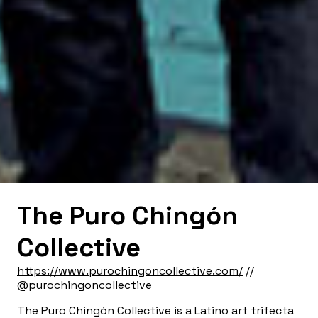
The Puro Chingón
Collective
https://www.purochingoncollective.com/
//
@purochingoncollective
The Puro Chingón Collective is a Latino art trifecta