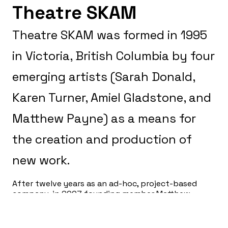
Theatre SKAM
Theatre SKAM was formed in 1995
in Victoria, British Columbia by four
emerging artists (Sarah Donald,
Karen Turner, Amiel Gladstone, and
Matthew Payne) as a means for
the creation and production of
new work.
After twelve years as an ad-hoc, project-based
company, in 2007 founding member Matthew
Payne took over as Artistic Producer, with a
mandate to move the company to year-round
operations and establish permanent staff