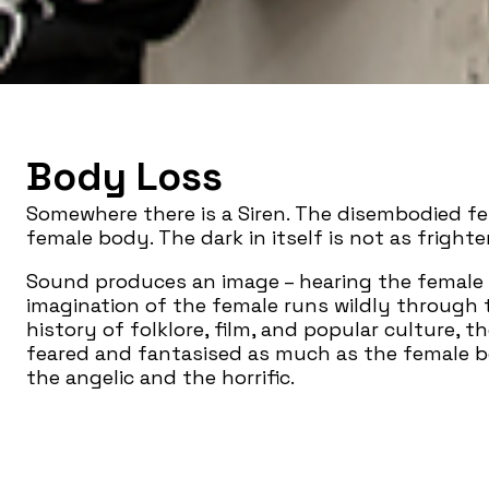
Body Loss
Somewhere there is a Siren. The disembodied fe
female body. The dark in itself is not as frighte
Sound produces an image – hearing the female v
imagination of the female runs wildly through
history of folklore, film, and popular culture, t
feared and fantasised as much as the female 
the angelic and the horrific.
Like the voice,
Body Loss
erupts from the mouth
exteriority, biology and language, materiality
through which one can eat the world which is c