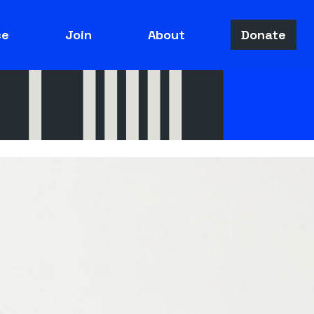
ce
Join
About
Donate