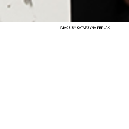
IMAGE BY KATARZYNA PERLAK