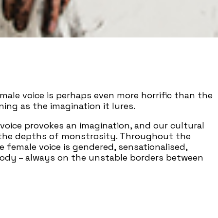
male voice is perhaps even more horrific than the
ning as the imagination it lures.
oice provokes an imagination, and our cultural
 the depths of monstrosity. Throughout the
he female voice is gendered, sensationalised,
body – always on the unstable borders between
 – that tunnel between interiority and
 and meaning – the fantasy and the gateway
onsuming it.