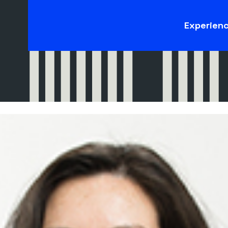
Experien