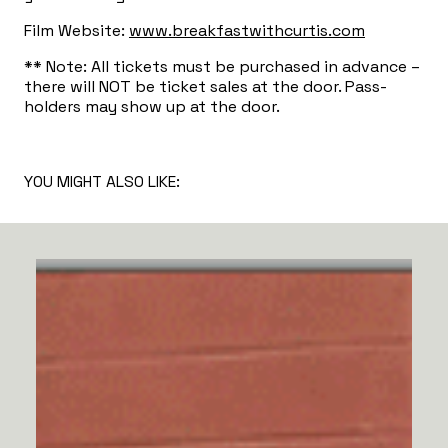
Film Website:
www.breakfastwithcurtis.com
** Note: All tickets must be purchased in advance –
there will NOT be ticket sales at the door. Pass-
holders may show up at the door.
YOU MIGHT ALSO LIKE: