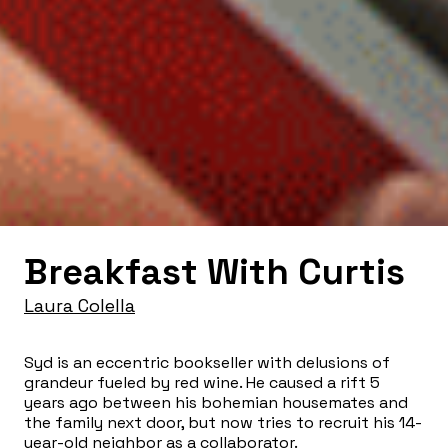
Breakfast With Curtis
Laura Colella
Syd is an eccentric bookseller with delusions of
grandeur fueled by red wine. He caused a rift 5
years ago between his bohemian housemates and
the family next door, but now tries to recruit his 14-
year-old neighbor as a collaborator.