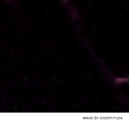
IMAGE BY JOSEPH FUDA