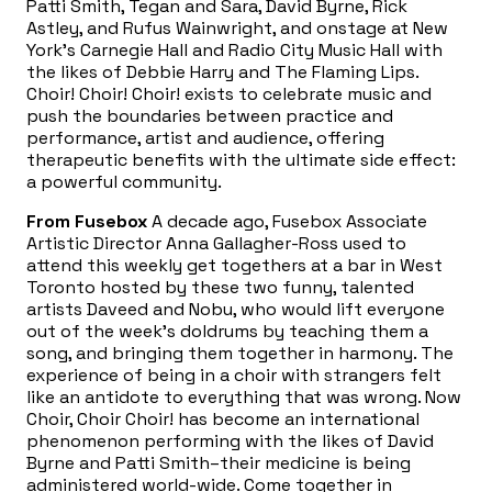
Patti Smith, Tegan and Sara, David Byrne, Rick
Astley, and Rufus Wainwright, and onstage at New
York’s Carnegie Hall and Radio City Music Hall with
the likes of Debbie Harry and The Flaming Lips.
Choir! Choir! Choir! exists to celebrate music and
push the boundaries between practice and
performance, artist and audience, offering
therapeutic benefits with the ultimate side effect:
a powerful community.
From Fusebox
A decade ago, Fusebox Associate
Artistic Director Anna Gallagher-Ross used to
attend this weekly get togethers at a bar in West
Toronto hosted by these two funny, talented
artists Daveed and Nobu, who would lift everyone
out of the week’s doldrums by teaching them a
song, and bringing them together in harmony. The
experience of being in a choir with strangers felt
like an antidote to everything that was wrong. Now
Choir, Choir Choir! has become an international
phenomenon performing with the likes of David
Byrne and Patti Smith–their medicine is being
administered world-wide. Come together in