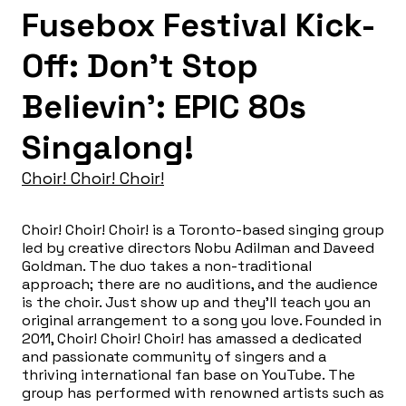
Fusebox Festival Kick-
Off: Don’t Stop
Believin’: EPIC 80s
Singalong!
Choir! Choir! Choir!
Choir! Choir! Choir! is a Toronto-based singing group
led by creative directors Nobu Adilman and Daveed
Goldman. The duo takes a non-traditional
approach; there are no auditions, and the audience
is the choir. Just show up and they’ll teach you an
original arrangement to a song you love. Founded in
2011, Choir! Choir! Choir! has amassed a dedicated
and passionate community of singers and a
thriving international fan base on YouTube. The
group has performed with renowned artists such as