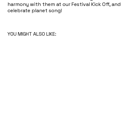
harmony with them at our Festival Kick Off, and
celebrate planet song!
YOU MIGHT ALSO LIKE: