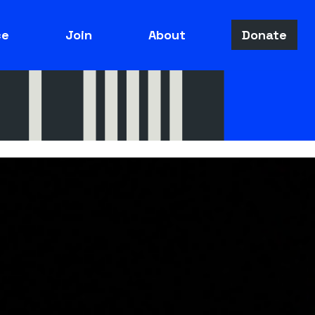
ce
Join
About
Donate