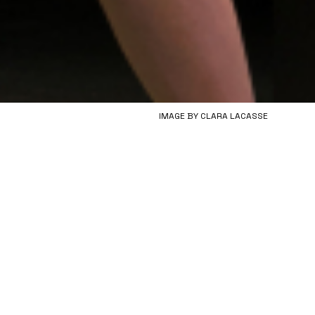
IMAGE BY CLARA LACASSE