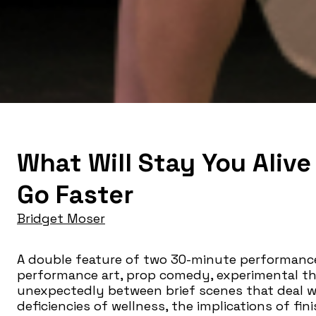
What Will Stay You Alive
Go Faster
Bridget Moser
A double feature of two 30-minute performance
performance art, prop comedy, experimental th
unexpectedly between brief scenes that deal wit
deficiencies of wellness, the implications of fi