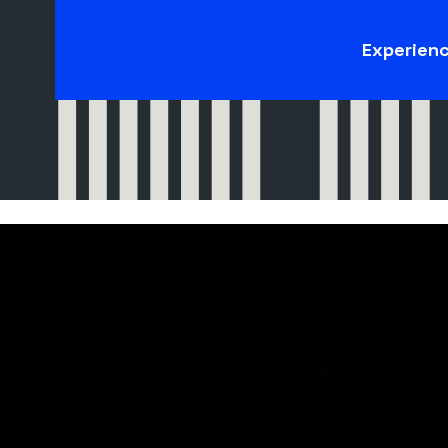
Experien