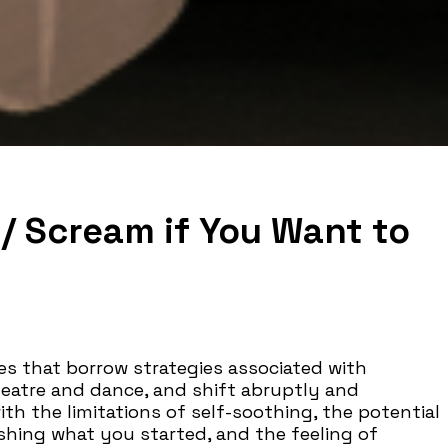
 / Scream if You Want to
s that borrow strategies associated with
eatre and dance, and shift abruptly and
h the limitations of self-soothing, the potential
nishing what you started, and the feeling of