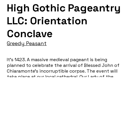
High Gothic Pageantry
LLC: Orientation
Conclave
Greedy Peasant
It’s 1423. A massive medieval pageant is being
planned to celebrate the arrival of Blessed John of
Chiaramonte’s incorruptible corpse. The event will
take place at our local cathedral, Our Lady of the
Sacred Blood of the Most Holy Martyr. The finest
costumes, reliquaries and passementerie have been
conscripted for the occasion. The audience, “hired”
as peasant day-laborers, will experience a thrilling
medieval staff orientation. No uncomfortable
audience participation will occur. That’s a
guarantee.
Yuliya Tsukerman: Co-Director