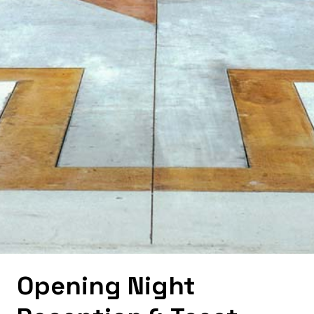
Opening Night