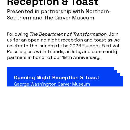
Reception & Toast
Presented in partnership with Northern-
Southern and the Carver Museum
Following
The Department of Transformation
. Join
us for an opening night reception and toast as we
celebrate the launch of the 2023 Fusebox Festival.
Raise a glass with friends, artists, and community
partners in honor of our 19th Anniversary.
Opening Night Reception & Toast
George Washington Carver Museum
1165 Angelina St, Austin, TX 78702
Free admission, no prior reservation required!
April 12, 2023 7:30 pm