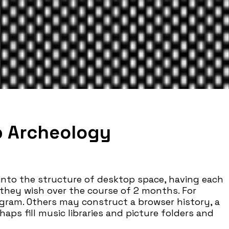
p Archeology
 into the structure of desktop space, having each
 they wish over the course of 2 months. For
gram. Others may construct a browser history, a
rhaps fill music libraries and picture folders and