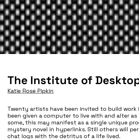
The Institute of Deskto
Katie Rose Pipkin
Twenty artists have been invited to build work
been given a computer to live with and alter as
some, this may manifest as a single unique pro
mystery novel in hyperlinks. Still others will pe
chat logs with the detritus of a life lived.