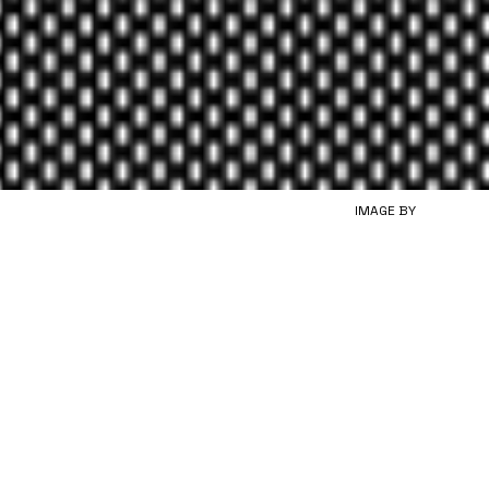
IMAGE BY