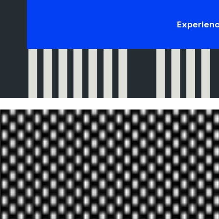
Experien