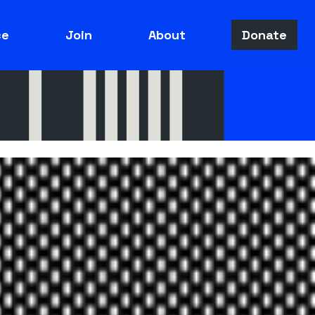
ce
Join
About
Donate