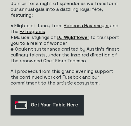
Join us for a night of splendor as we transform
our annual gala into a dazzling royal fête,
featuring:
♠️ Flights of fancy from
Rebecca Havemeyer
and
the
Extragrams
♦️ Musical stylings of
DJ Wyldflower
to transport
you to a realm of wonder
♣️ Opulent sustenance crafted by Austin’s finest
culinary talents, under the inspired direction of
the renowned Chef Fiore Tedesco
All proceeds from this grand evening support
the continued work of Fusebox and our
commitment to the artistic ecosystem.
Get Your Table Here