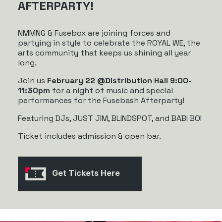
AFTERPARTY!
NMMNG & Fusebox are joining forces and
partying in style to celebrate the ROYAL WE, the
arts community that keeps us shining all year
long.
Join us
February 22 @Distribution Hall 9:00-
11:30pm
for a night of music and special
performances for the Fusebash Afterparty!
Featuring DJs, JUST JIM, BLINDSPOT, and BABI BOI
Ticket includes admission & open bar.
Get Tickets Here