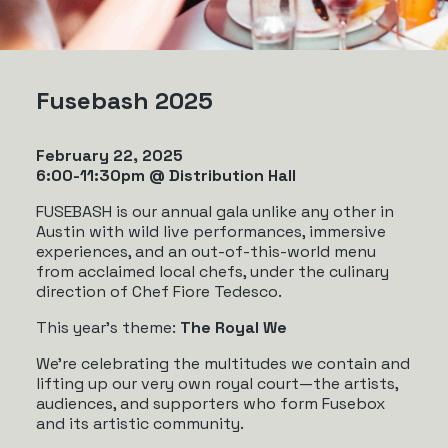
Fusebash 2025
February 22, 2025
6:00-11:30pm @ Distribution Hall
FUSEBASH is our annual gala unlike any other in
Austin with wild live performances, immersive
experiences, and an out-of-this-world menu
from acclaimed local chefs, under the culinary
direction of Chef Fiore Tedesco.
This year’s theme:
The Royal We
We’re celebrating the multitudes we contain and
lifting up our very own royal court—the artists,
audiences, and supporters who form Fusebox
and its artistic community.