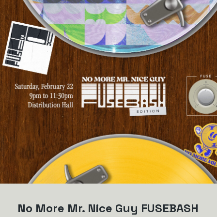
No More Mr. Nice Guy FUSEBASH