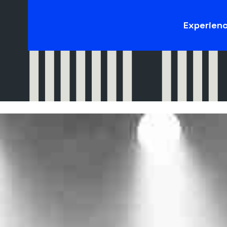
Experien