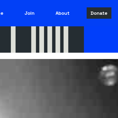
ce
Join
About
Donate