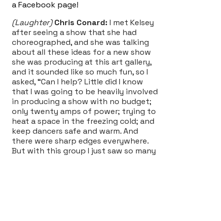
a Facebook page!
(Laughter)
Chris Conard:
I met Kelsey
after seeing a show that she had
choreographed, and she was talking
about all these ideas for a new show
she was producing at this art gallery,
and it sounded like so much fun, so I
asked, “Can I help? Little did I know
that I was going to be heavily involved
in producing a show with no budget;
only twenty amps of power; trying to
heat a space in the freezing cold; and
keep dancers safe and warm. And
there were sharp edges everywhere.
But with this group I just saw so many
incredibly talented individuals that
came together and made something
that was truly unique and devised. And
the process felt really exciting to me
because everyone’s voices were heard
and vocalized, and there was a lot of
trust in the group, and knowing that if