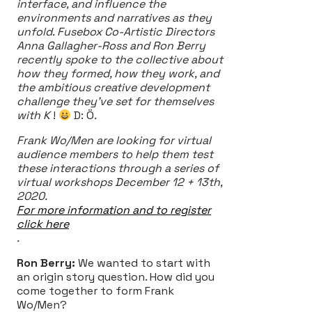
interface, and influence the
environments and narratives as they
unfold. Fusebox Co-Artistic Directors
Anna Gallagher-Ross and Ron Berry
recently spoke to the collective about
how they formed, how they work, and
the ambitious creative development
challenge they’ve set for themselves
with K
!
D: Ö
.
Frank Wo/Men are looking for virtual
audience members to help them test
these interactions through a series of
virtual workshops December 12 + 13th,
2020.
For more information and to register
click here
.
Ron Berry:
We wanted to start with
an origin story question. How did you
come together to form Frank
Wo/Men?