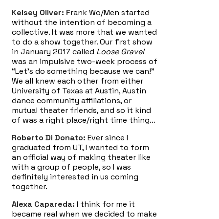
Kelsey Oliver: F
rank Wo/Men started
without the intention of becoming a
collective. It was more that we wanted
to do a show together. Our first show
in January 2017 called
Loose Gravel
was an impulsive two-week process of
“Let’s do something because we can!”
We all knew each other from either
University of Texas at Austin, Austin
dance community affiliations, or
mutual theater friends, and so it kind
of was a right place/right time thing…
Roberto Di Donato:
Ever since I
graduated from UT, I wanted to form
an official way of making theater like
with a group of people, so I was
definitely interested in us coming
together.
Alexa Capareda:
I think for me it
became real when we decided to make