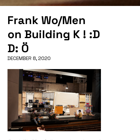
Frank Wo/Men
on Building K ! :D
D: Ö
DECEMBER 8, 2020