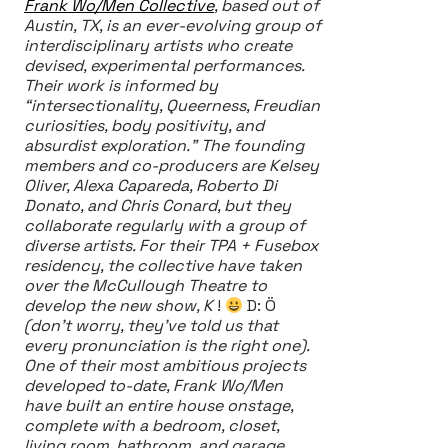
Frank Wo/Men Collective
, based out of
Austin, TX, is an ever-evolving group of
interdisciplinary artists who create
devised, experimental performances.
Their work is informed by
“intersectionality, Queerness, Freudian
curiosities, body positivity, and
absurdist exploration.” The founding
members and co-producers are Kelsey
Oliver, Alexa Capareda, Roberto Di
Donato, and Chris Conard, but they
collaborate regularly with a group of
diverse artists. For their TPA + Fusebox
residency, the collective have taken
over the McCullough Theatre to
develop the new show, K
!
D: Ö
(don’t worry, they’ve told us that
every pronunciation is the right one).
One of their most ambitious projects
developed to-date, Frank Wo/Men
have built an entire house onstage,
complete with a bedroom, closet,
living room, bathroom, and garage,