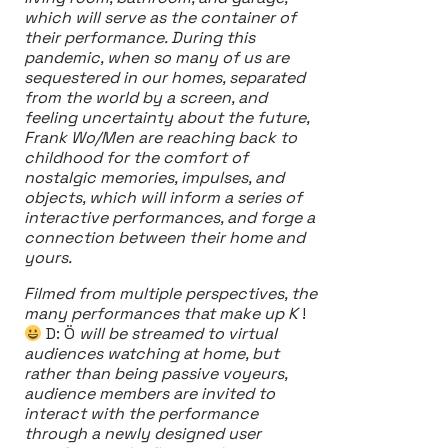
which will serve as the container of
their performance. During this
pandemic, when so many of us are
sequestered in our homes, separated
from the world by a screen, and
feeling uncertainty about the future,
Frank Wo/Men are reaching back to
childhood for the comfort of
nostalgic memories, impulses, and
objects, which will inform a series of
interactive performances, and forge a
connection between their home and
yours.
Filmed from multiple perspectives, the
many performances that make up K
!
D: Ö
will be streamed to virtual
audiences watching at home, but
rather than being passive voyeurs,
audience members are invited to
interact with the performance
through a newly designed user