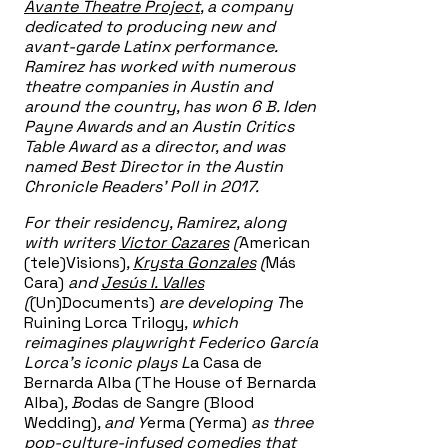
Avante Theatre Project
, a company
dedicated to producing new and
avant-garde Latinx performance.
Ramirez has worked with numerous
theatre companies in Austin and
around the country, has won 6 B. Iden
Payne Awards and an Austin Critics
Table Award as a director, and was
named Best Director in the Austin
Chronicle Readers’ Poll in 2017.
For their residency, Ramirez, along
with writers
Victor Cazares
(
American
(tele)Visions)
,
Krysta Gonzales
(
Más
Cara)
and
Jesús I. Valles
(
(Un)Documents)
are developing T
he
Ruining Lorca Trilogy
, which
reimagines playwright Federico García
Lorca’s iconic plays L
a Casa de
Bernarda Alba (The House of Bernarda
Alba)
, B
odas de Sangre (Blood
Wedding)
, and Y
erma (Yerma)
as three
pop-culture-infused comedies that