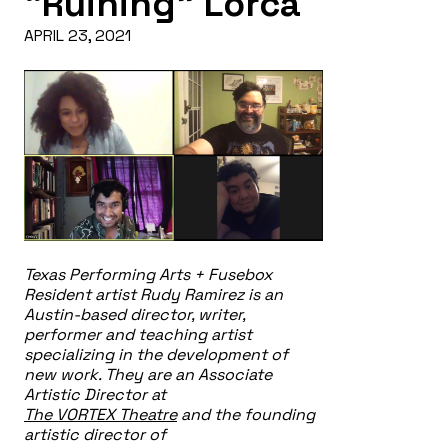
“Ruining” Lorca
APRIL 23, 2021
Texas Performing Arts + Fusebox
Resident artist Rudy Ramirez is an
Austin-based director, writer,
performer and teaching artist
specializing in the development of
new work. They are an Associate
Artistic Director at
The VORTEX Theatre
and the founding
artistic director of