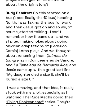
about the origin story?
Rudy Ramirez:
So this started on a
bus (specifically the 10 bus) heading
North. I was taking the bus for work
and then Jesús got on and so we, of
course, started talking—I can’t
remember how it came up—and we
started making jokes about doing
Mexican adaptations of [Federico
García] Lorca plays. And we thought
about renaming them
Quinces de
Sangre,
as in Quinceaneras de Sangre,
and
La Tamalada de Bernarda Alba,
and
Jesús came up with a great last line:
“My daughter died a size 8, she’ll be
buried a size 8!”
It was amazing, and that idea, it really
stuck with me a lot, especially as I
watched The Rude Mechs doing their
“Fixing Shakespeare”
series. They’re