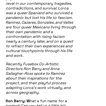
revel in our contemporary tragedies,
contradictions, and survival. Lorca
was a queer Spaniard who survived a
pandemic but lost his life to fascism.
Ramirez, Cazares, Gonzales, and Valles
are four queer Mexicans living through
their own pandemic and a
confrontation with rising facism
nearly a century later, and on a quest
to refract their own experiences and
cultural touchpoints through his life
and work.
Recently Fusebox Co-Artistic
Directors Ron Berry and Anna
Gallagher-Ross spoke to Ramirez
about their inspirations for the
project, and their playful process
adapting Lorca’s work virtually, and
across geography.
Ron Berry: W
hat a fun name for a
project! Can you tell us a little bit