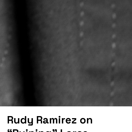
Rudy Ramirez on