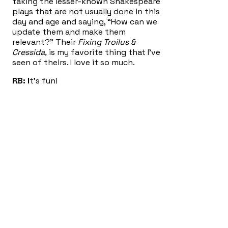
taking the lesser-known Shakespeare
plays that are not usually done in this
day and age and saying, “How can we
update them and make them
relevant?” Their
Fixing Troilus &
Cressida,
is my favorite thing that I’ve
seen of theirs. I love it so much.
RB: I
t’s fun!
RR: A
nd so I thought, these plays of
Lorca’s, as you know, they’re not the
lesser knowns. They are the three
most well-known of Lorca’s plays, and
in some ways are not representative
of what he did as an experimental
artist: they are the most mainstream-
y of his works, I think. I have
encountered
Blood Wedding,
I’d
encountered
The House of Bernarda
Alba,
I’d never read
Yerma
before,
although I’d seen an adaptation of it.
And as I thought to myself, “I would