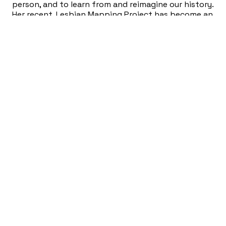
person, and to learn from and reimagine our history.
Her recent, Lesbian Mapping Project has become an
international success, and has programmed events
like Power Snatch, Hickeys & HJs, Plum Crazies, Dyke
Bar, Lesbian Wedding, Lesbian Touch, Gay Dregs,
Austin Dyke March, and more. In January of 2025,
she curated Toxic Masculinity: The Old Reliable
World Of David Hurles, an archival show of gay porn
photographer and diarist David Hurles at MASS
Gallery in Austin, TX. She is the President of the
non-profit MASS Gallery in Austin, TX, and focused
on making it the gayest community art space in
town.
Fusebox Performances
COOL ADULT REC CENTER LOCK-IN [FUSEBOX
FRIDAY HUB NIGHT]
(Fusebox 2023)