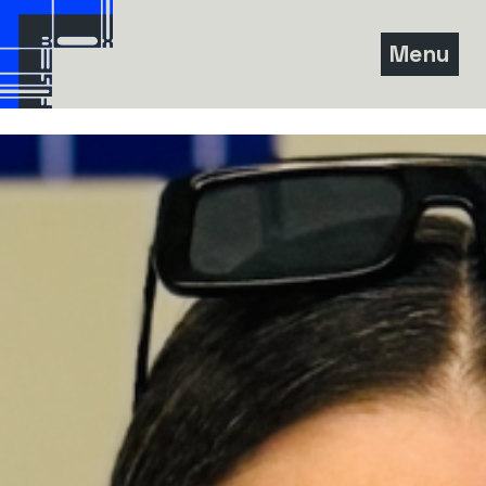
Skip
to
Menu
content