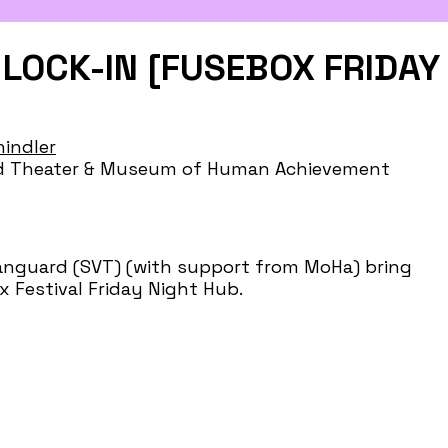
LOCK-IN [FUSEBOX FRIDAY
indler
ard Theater & Museum of Human Achievement
Vanguard (SVT) (with support from MoHa) bring
Festival Friday Night Hub.
 dislike. Being a cool adult is something to have
our staying power. Lock-in to the liberation of
ievement. Doors and cool adult preshow
d on at 9:30PM. Dancin’ & goofin’ until 11PM. ASL