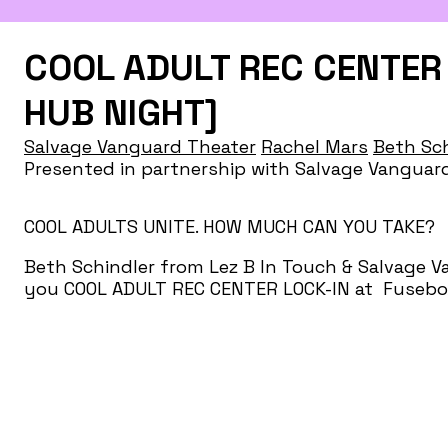
COOL ADULT REC CENTER 
HUB NIGHT]
Salvage Vanguard Theater
Rachel Mars
Beth Sch
Presented in partnership with Salvage Vangu
COOL ADULTS UNITE. HOW MUCH CAN YOU TAKE?
Beth Schindler from Lez B In Touch & Salvage 
you COOL ADULT REC CENTER LOCK-IN at Fusebox 
Dyke Night cancelled due to lack of interest and
pride in. Come revel in and reap the reward of y
being stuck.
April 14th 7-11pm @ The Museum of Human Ach
activities at 7PM. Performances 8-10PM with ban