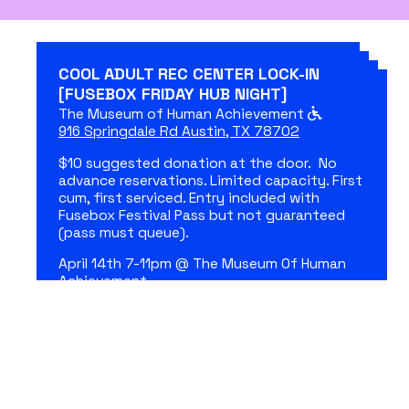
COOL ADULT REC CENTER LOCK-IN
[FUSEBOX FRIDAY HUB NIGHT]
The Museum of Human Achievement
916 Springdale Rd Austin, TX 78702
$10 suggested donation at the door. No
advance reservations. Limited capacity. First
cum, first serviced. Entry included with
Fusebox Festival Pass but not guaranteed
(pass must queue).
April 14th 7-11pm @ The Museum Of Human
Achievement.
Doors and cool adult pre show activities at
7:00PM.
ASL interpreted.
April 14, 2023 7:00 pm