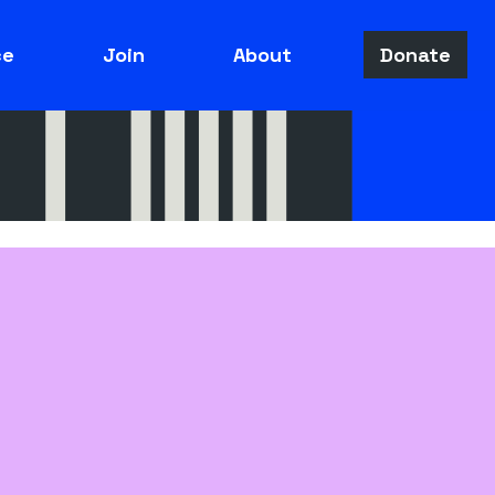
ce
Join
About
Donate