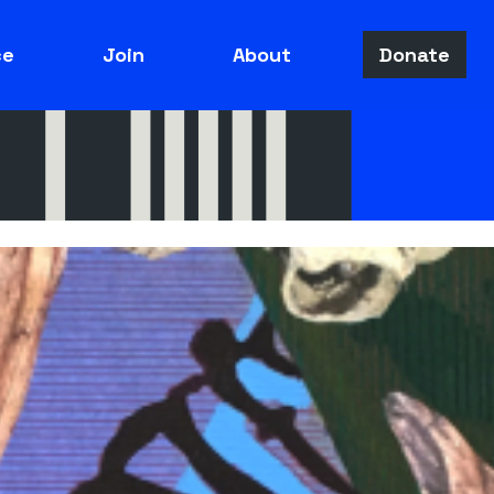
ce
Join
About
Donate