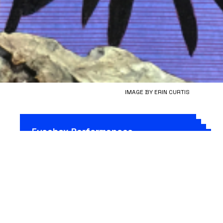
IMAGE BY ERIN CURTIS
Fusebox Performances
Vision of Bees
(Fusebox 2020)