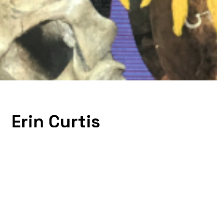
Erin Curtis
Erin Curtis is an artist living and working in Aus
an interest in geometric abstraction and its roo
from the Dallas Museum of Art, the Andy Warho
solo shows throughout Texas and the US. She 
Transit Authority, Washington DC, Facebook, Art
graduated from Williams College with a BA in Lib
University of Texas at Austin in 2007. Her recen
abstraction and its historical roots in weaving, a