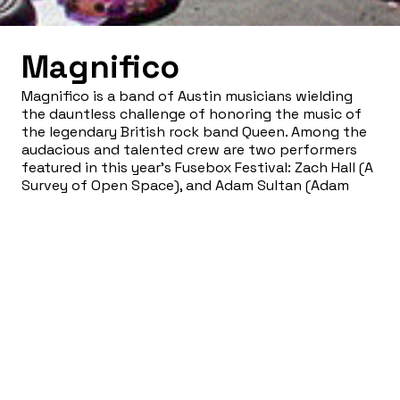
Magnifico
Magnifico is a band of Austin musicians wielding
the dauntless challenge of honoring the music of
the legendary British rock band Queen. Among the
audacious and talented crew are two performers
featured in this year’s Fusebox Festival: Zach Hall (A
Survey of Open Space), and Adam Sultan (Adam
Sultan). These veterans of Fusebox consistently
put on one of the most dynamic live shows you’re
likely to see anywhere, anytime. Guaranteed to blow
your mind!
WEBSITE:
blog.magnificoqueen.com