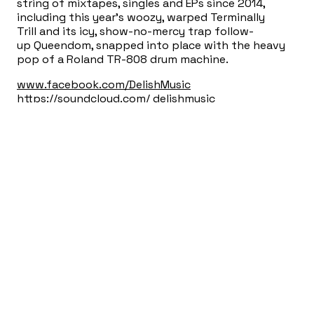
string of mixtapes, singles and EPs since 2014,
including this year’s woozy, warped Terminally
Trill and its icy, show-no-mercy trap follow-
up Queendom, snapped into place with the heavy
pop of a Roland TR-808 drum machine.
www.facebook.com/DelishMusic
https://soundcloud.com/ delishmusic
12.20am:
14 Soft Encounters
A Speed Dating Event
Presented w/Mouthfeel Hosted by Erica Nix & Thor
Harris w/ additional consultation and services by
Jools McKnuckles and Olivia Warmer.
Adam Schatz
will be in from New York City to lead a house band
to live-score the chaos.
*This is/isn’t really about dating. This event will
provide the opportunity for mutual experience
with unknown lovers/partners and follow the rough
format of traditional speed dating with facilitation
of activities. Love is an option, but not a
requirement. Single / not-single people are equally
invited.