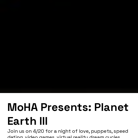
MoHA Presents: Planet
Earth III
Join us on 4/20 for a night of love, puppets, speed
dating, video games, virtual reality dream cycles,