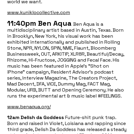
world we want.
www.kuniklocollective.com
11:40pm
Ben Aqua
Ben Aqua is a
multidisciplinary artist based in Austin, Texas. Born
in Brooklyn, New York, his visual work has been
exhibited internationally and published in Rolling
Stone, NPR, NYLON, SPIN, NME, Flaunt, Bloomberg
Businessweek, OUT, ARKITIP, XLR8R, Beautiful/Decay,
Rhizome, Hi-Fructose, JOGGING and Fecal Face. His
music has been featured in Apple’s “Shot on
iPhone” campaign, Resident Advisor’s podcast
series, Interview Magazine, The Creators Project,
Mad Decent, DFA, VICE, Dummy Mag, FACT Mag,
Modular, URB, BUTT and Opening Ceremony. He also
runs the experimental art & music label #FEELINGS.
www.benaqua.org/
12am
Delish da Goddess
Future-shit punk trap.
Born and raised in Violet, Loisiana and rapping since
third grade, Delish Da Goddess has released a steady