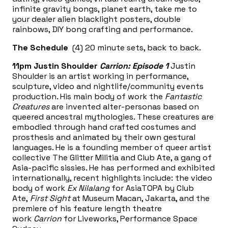
infinite gravity bongs, planet earth, take me to
your dealer alien blacklight posters, double
rainbows, DIY bong crafting and performance.
The Schedule
(4) 20 minute sets, back to back.
11pm
Justin Shoulder
Carrion: Episode 1
Justin
Shoulder is an artist working in performance,
sculpture, video and nightlife/community events
production. His main body of work the
Fantastic
Creatures
are invented alter-personas based on
queered ancestral mythologies. These creatures are
embodied through hand crafted costumes and
prosthesis and animated by their own gestural
languages. He is a founding member of queer artist
collective The Glitter Militia and Club Ate, a gang of
Asia-pacific sissies. He has performed and exhibited
internationally, recent highlights include: the video
body of work
Ex Nilalang
for AsiaTOPA by Club
Ate,
First Sight
at Museum Macan, Jakarta, and the
premiere of his feature length theatre
work
Carrion
for Liveworks, Performance Space