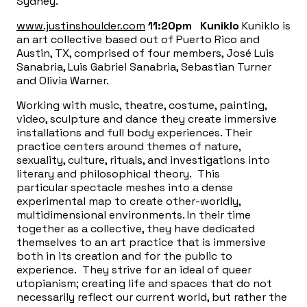
Sydney.
www.justinshoulder.com
11:20pm
Kuniklo
Kuniklo is
an art collective based out of Puerto Rico and
Austin, TX, comprised of four members, José Luis
Sanabria, Luis Gabriel Sanabria, Sebastian Turner
and Olivia Warner.
Working with music, theatre, costume, painting,
video, sculpture and dance they create immersive
installations and full body experiences. Their
practice centers around themes of nature,
sexuality, culture, rituals, and investigations into
literary and philosophical theory. This
particular spectacle meshes into a dense
experimental map to create other-worldly,
multidimensional environments. In their time
together as a collective, they have dedicated
themselves to an art practice that is immersive
both in its creation and for the public to
experience. They strive for an ideal of queer
utopianism; creating life and spaces that do not
necessarily reflect our current world, but rather the