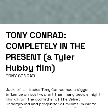
TONY CONRAD:
COMPLETELY IN THE
PRESENT (a Tyler
Hubby film)
TONY CONRAD
Jack-of-all-trades Tony Conrad had a bigger
influence on post-war art than many people might
think. From the godfather of The Velvet
Underground and progenitor of minimal music to