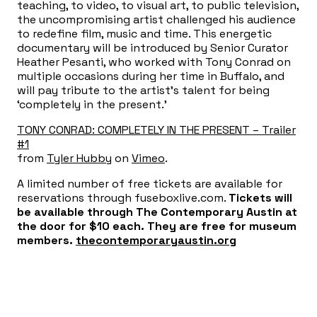
teaching, to video, to visual art, to public television,
the uncompromising artist challenged his audience
to redefine film, music and time. This energetic
documentary will be introduced by Senior Curator
Heather Pesanti, who worked with Tony Conrad on
multiple occasions during her time in Buffalo, and
will pay tribute to the artist’s talent for being
‘completely in the present.’
TONY CONRAD: COMPLETELY IN THE PRESENT – Trailer
#1
from
Tyler Hubby
on
Vimeo
.
A limited number of free tickets are available for
reservations through fuseboxlive.com.
Tickets will
be available through The Contemporary Austin at
the door for $10 each. They are free for museum
members.
thecontemporaryaustin.org