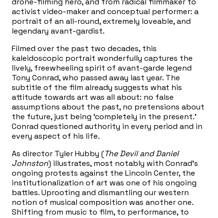
drone-filming hero, and from radical filmmaker to
activist video-maker and conceptual performer: a
portrait of an all-round, extremely loveable, and
legendary avant-gardist.
Filmed over the past two decades, this
kaleidoscopic portrait wonderfully captures the
lively, freewheeling spirit of avant-garde legend
Tony Conrad, who passed away last year. The
subtitle of the film already suggests what his
attitude towards art was all about: no false
assumptions about the past, no pretensions about
the future, just being ‘completely in the present.’
Conrad questioned authority in every period and in
every aspect of his life.
As director Tyler Hubby (
The Devil and Daniel
Johnston
) illustrates, most notably with Conrad’s
ongoing protests against the Lincoln Center, the
institutionalization of art was one of his ongoing
battles. Uprooting and dismantling our western
notion of musical composition was another one.
Shifting from music to film, to performance, to